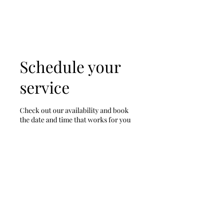
K&E Beauty
Schedule your
service
Check out our availability and book
the date and time that works for you