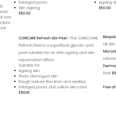
Enlarged pores
Ageing s
ds
Skin ageing
£50.00
dead
£50.00
 of new
cedure
ial
Bespok
CLINICARE Refresh Skin Peel -
The CLINICCARE
all ski
Refresh Peel is a superficial glycolic acid
Microd
peel suitable for an anti-ageing and skin
refres
rejuvenation effect.
Suitable for:
Derma
Ageing skin
Peel
£6
Photo damaged skin
Rough texture, fine lines and wrinkles
Enlarged pores, dull, sallow skin color
Free af
£50.00
07796716869