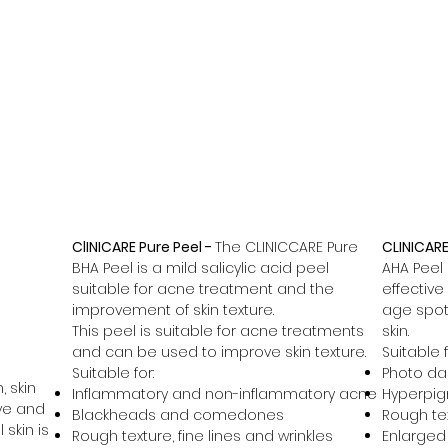
Home
Skin Boosters
Micronee
ClINICARE Pure Peel -
The CLINICCARE Pure
CLINICARE
BHA Peel is a mild salicylic acid peel
AHA Peel 
suitable for acne treatment and the
effective
improvement of skin texture.
age spot
This peel is suitable for acne treatments
skin.
and can be used to improve skin texture.
Suitable f
Suitable for:
Photo d
, skin
Inflammatory and non-inflammatory acne
Hyperpig
ve and
Blackheads and comedones
Rough tex
 skin is
Rough texture, fine lines and wrinkles
Enlarged 