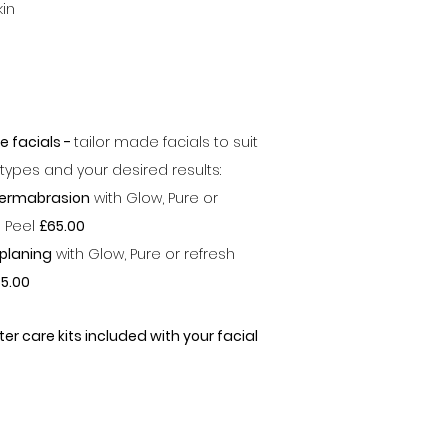
kin
e facials -
tailor made facials to suit
n types and your desired results:
ermabrasion
with Glow, Pure or
h Peel
£65.00
planing
with Glow, Pure or refresh
5.00
ter care kits included with your facial