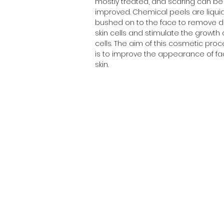
mostly treated, and scaring can be
improved. Chemical peels are liqui
bushed on to the face to remove 
skin cells and stimulate the growth
cells. The aim of this cosmetic pro
is to improve the appearance of fac
skin.