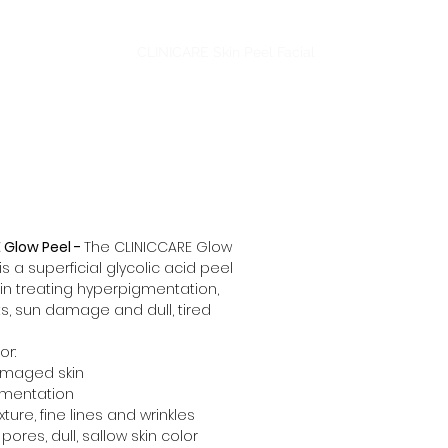
dling
Aesthetics
CLINICARE Skin Peel Facial
More
 Glow Peel -
The CLINICCARE Glow
is a superficial glycolic acid peel
 in treating hyperpigmentation,
s, sun damage and dull, tired
or:
amaged skin
mentation
ture, fine lines and wrinkles
pores, dull, sallow skin color