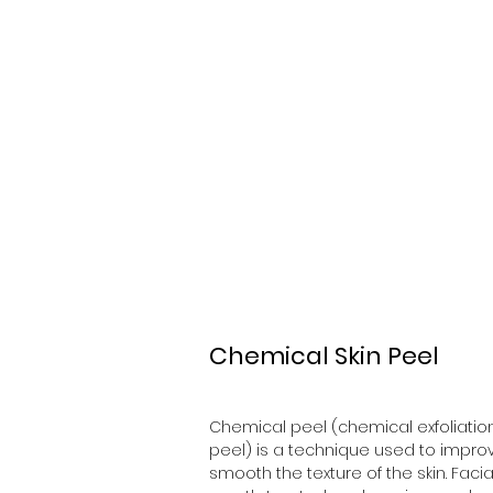
K&E Beauty
Chemical Skin Peel
Chemical peel (chemical exfoliation
peel) is a technique used to impro
smooth the texture of the skin. Facial