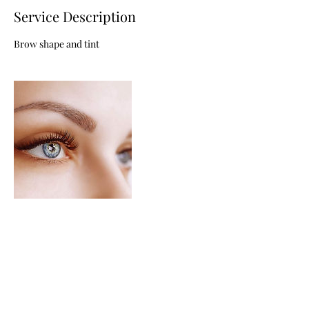
Service Description
Brow shape and tint
Contact Details